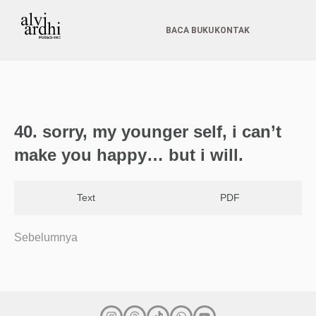
BACA BUKU
KONTAK
40.⁠ ⁠⁠sorry, my younger self, i can’t
make you happy… but i will.
Text
PDF
Sebelumnya