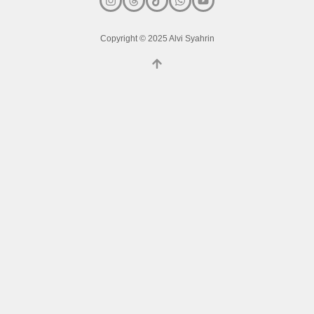
Copyright © 2025 Alvi Syahrin