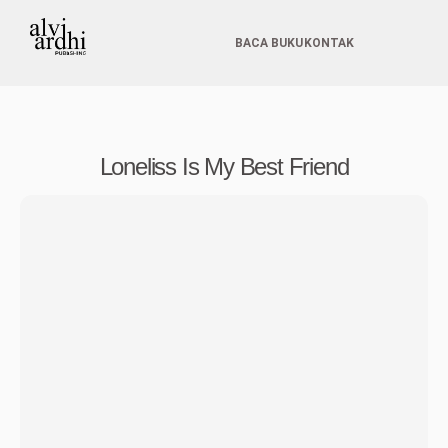
BACA BUKU
KONTAK
Loneliss Is My Best Friend