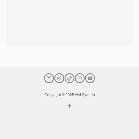
Copyright © 2025 Alvi Syahrin