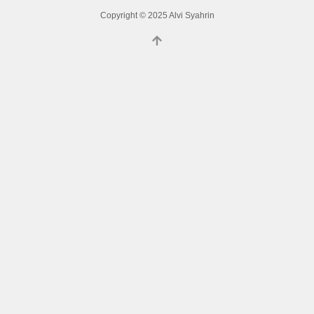
Copyright © 2025 Alvi Syahrin