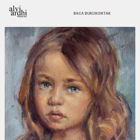
BACA BUKU
KONTAK