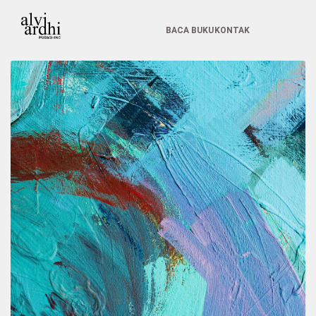
BACA BUKU
KONTAK